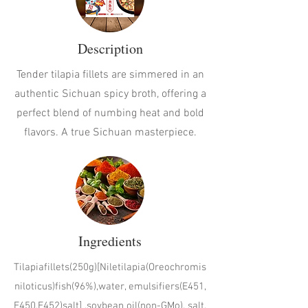
Description
Tender tilapia fillets are simmered in an
authentic Sichuan spicy broth, offering a
perfect blend of numbing heat and bold
flavors. A true Sichuan masterpiece.
Ingredients
Tilapiafillets(250g)[Niletilapia(Oreochromis
niloticus)fish(96%),water, emulsifiers(E451,
E450,E452)salt] ,soybean oil(non-GMo), salt,