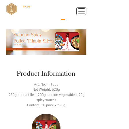
We are
Food Style B.V.
Product Information
Art. No. : F1003
Net Weight: 520g
(250g tilapia ﬁlle + 200g season vegetable + 70g
spicy sauce)
Content: 20 pack x 520g