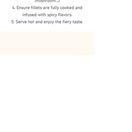
mushroom...)
4. Ensure fillets are fully cooked and
infused with spicy flavors.
5. Serve hot and enjoy the fiery taste.