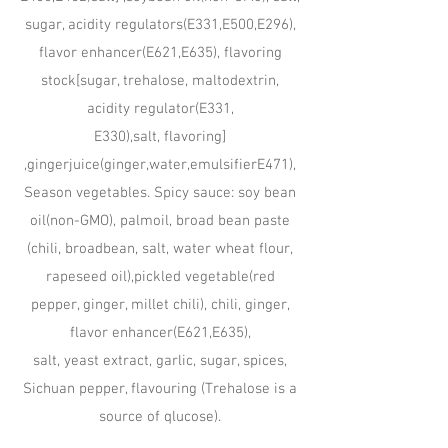
sugar, acidity regulators(E331,E500,E296),
flavor enhancer(E621,E635), flavoring
stock[sugar, trehalose, maltodextrin,
acidity regulator(E331,
E330),salt, flavoring]
,gingerjuice(ginger,water,emulsifierE471),
Season vegetables. Spicy sauce: soy bean
oil(non-GMO), palmoil, broad bean paste
(chili, broadbean, salt, water wheat flour,
rapeseed oil),pickled vegetable(red
pepper, ginger, millet chili), chili, ginger,
flavor enhancer(E621,E635),
salt, yeast extract, garlic, sugar, spices,
Sichuan pepper, flavouring (Trehalose is a
source of qlucose).