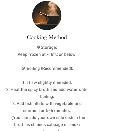
Cooking Method
❄Storage:
Keep frozen at -18°C or below.
🍲 Boiling (Recommended):
1. Thaw slightly if needed.
2. Heat the spicy broth and add water until
boiling.
3. Add fish fillets with vegetable and
simmer for 5–6 minutes.
（You can add your own side dish in the
broth as chinees cabbage or enoki