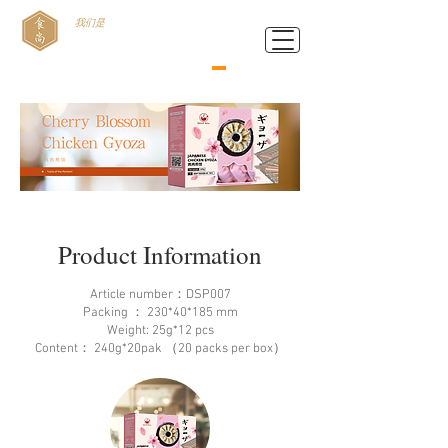
我们是
Food Style B.V.
Product Information
Article number：DSP007
Packing ： 230*40*185 mm
Weight: 25g*12 pcs
Content： 240g*20pak （20 packs per box）