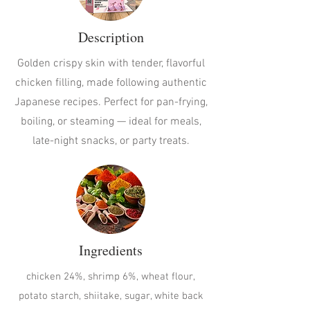
Description
Golden crispy skin with tender, flavorful
chicken filling, made following authentic
Japanese recipes. Perfect for pan-frying,
boiling, or steaming — ideal for meals,
late-night snacks, or party treats.
Ingredients
chicken 24%, shrimp 6%, wheat flour,
potato starch, shiitake, sugar, white back