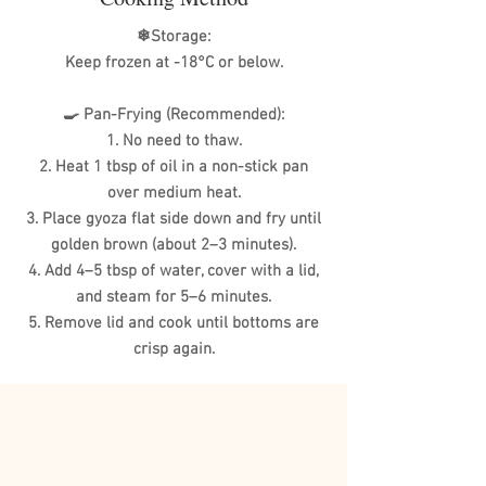
❄Storage:
Keep frozen at -18°C or below.
🍳 Pan-Frying (Recommended):
1. No need to thaw.
2. Heat 1 tbsp of oil in a non-stick pan
over medium heat.
3. Place gyoza flat side down and fry until
golden brown (about 2–3 minutes).
4. Add 4–5 tbsp of water, cover with a lid,
and steam for 5–6 minutes.
5. Remove lid and cook until bottoms are
crisp again.