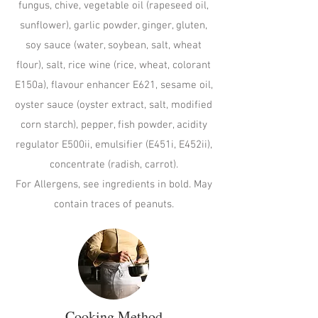
fungus, chive, vegetable oil (rapeseed oil,
sunflower), garlic powder, ginger, gluten,
soy sauce (water, soybean, salt, wheat
flour), salt, rice wine (rice, wheat, colorant
E150a), flavour enhancer E621, sesame oil,
oyster sauce (oyster extract, salt, modified
corn starch), pepper, fish powder, acidity
regulator E500ii, emulsifier (E451i, E452ii),
concentrate (radish, carrot).
For Allergens, see ingredients in bold. May
contain traces of peanuts.
Cooking Method