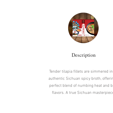
Description
Tender tilapia fillets are simmered in
authentic Sichuan spicy broth, offeri
perfect blend of numbing heat and b
flavors. A true Sichuan masterpiec