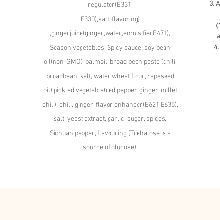
3. 
regulator(E331,
E330),salt, flavoring]
（Y
,gingerjuice(ginger,water,emulsifierE471),
a
4.
Season vegetables. Spicy sauce: soy bean
oil(non-GMO), palmoil, broad bean paste (chili,
broadbean, salt, water wheat flour, rapeseed
oil),pickled vegetable(red pepper, ginger, millet
chili), chili, ginger, flavor enhancer(E621,E635),
salt, yeast extract, garlic, sugar, spices,
Sichuan pepper, flavouring (Trehalose is a
source of qlucose).