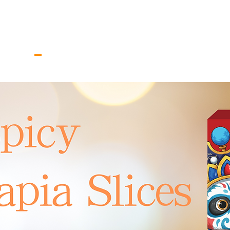
V.
家
关于我们
New Page
Co