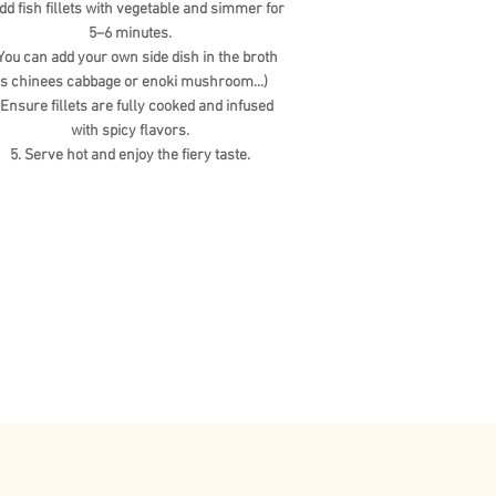
Add fish fillets with vegetable and simmer for
5–6 minutes.
ou can add your own side dish in the broth
s chinees cabbage or enoki mushroom...)
 Ensure fillets are fully cooked and infused
with spicy flavors.
5. Serve hot and enjoy the fiery taste.