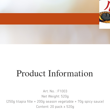
Product Information
Art. No. : F1003
Net Weight: 520g
(250g tilapia ﬁlle + 200g season vegetable + 70g spicy sauce)
Content: 20 pack x 520g