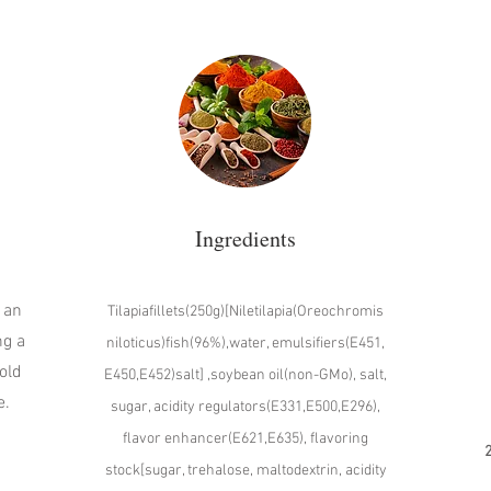
Ingredients
 an
Tilapiafillets(250g)[Niletilapia(Oreochromis
ng a
niloticus)fish(96%),water, emulsifiers(E451,
old
E450,E452)salt] ,soybean oil(non-GMo), salt,
e.
sugar, acidity regulators(E331,E500,E296),
flavor enhancer(E621,E635), flavoring
2
stock[sugar, trehalose, maltodextrin, acidity