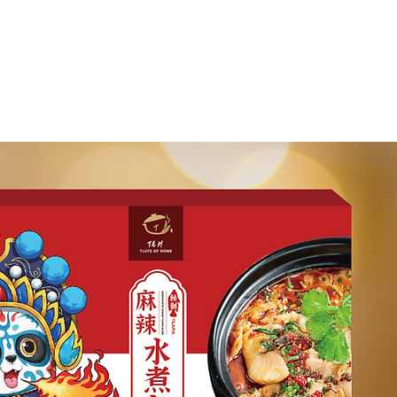
ntact