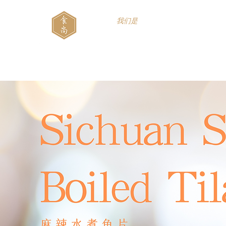
我们是
Food Style B.