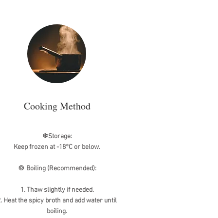
Cooking Method
❄Storage:
Keep frozen at -18°C or below.
🍲 Boiling (Recommended):
1. Thaw slightly if needed.
. Heat the spicy broth and add water until
boiling.