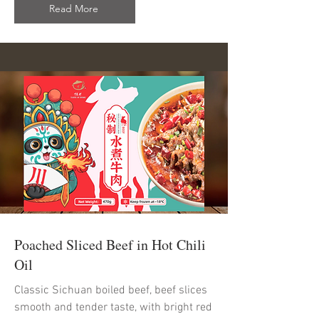
Read More
Poached Sliced Beef in Hot Chili
Oil
Classic Sichuan boiled beef, beef slices
smooth and tender taste, with bright red