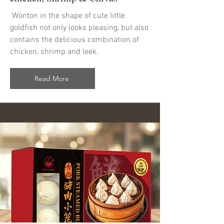
Wonton in the shape of cute little
goldfish not only looks pleasing, but also
contains the delicious combination of
chicken, shrimp and leek.
Read More