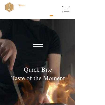
We are
Food Style B.V.
Quick Bite
Taste of the Moment