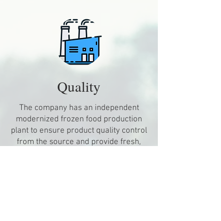
​Quality
The company has an independent
modernized frozen food production
plant to ensure product quality control
from the source and provide fresh,
safe and hygienic food.
The product line covers a wide range
of dim sum and ready-to-eat products
to satisfy consumers' needs on
different occasions and tastes.