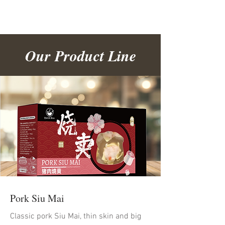
Our Product Line
Pork Siu Mai
Classic pork Siu Mai, thin skin and big