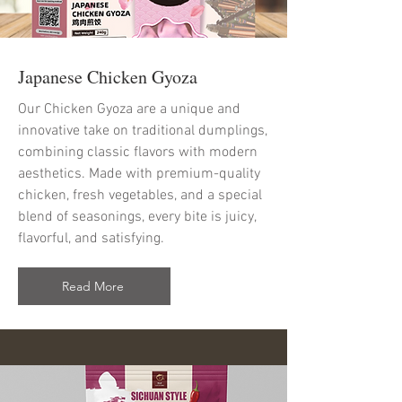
Japanese Chicken Gyoza
Our Chicken Gyoza are a unique and
innovative take on traditional dumplings,
combining classic flavors with modern
aesthetics. Made with premium-quality
chicken, fresh vegetables, and a special
blend of seasonings, every bite is juicy,
flavorful, and satisfying.
Read More