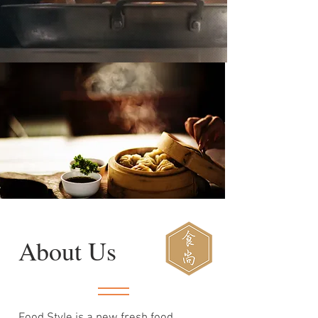
About Us