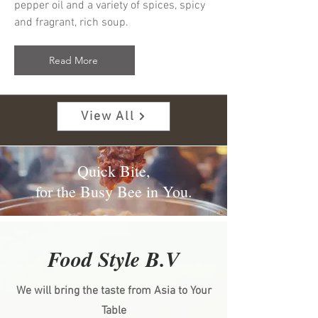
pepper oil and a variety of spices, spicy
and fragrant, rich soup.
Read More
View All
Quick Bite,
for the Busy Bee in You.
Food Style B.V
We will bring the taste from Asia to Your
Table