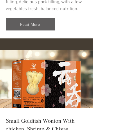
filling, delicious pork filling, with a few
vegetables fresh, balanced nutrition.
Read More
Small Goldfish Wonton With
chicken, Shrimp & Chivas