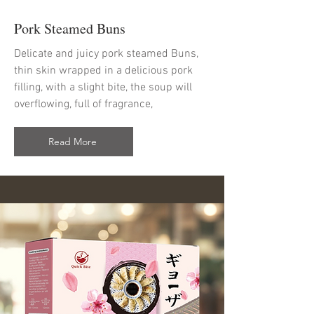
Pork Steamed Buns
Delicate and juicy pork steamed Buns,
thin skin wrapped in a delicious pork
filling, with a slight bite, the soup will
overflowing, full of fragrance,
Read More