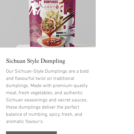
Sichuan Style Dumpling
Our Sichuan-Style Dumplings are a bold
and flavourful twist on traditional
dumplings. Made with premium-quality
meat, fresh vegetables, and authentic
Sichuan seasonings and secret sauces,
these dumplings deliver the perfect
balance of numbing, spicy, fresh, and
aromatic flavour's.