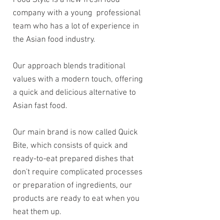
Food Style
is a new fresh food
company with a young professional
team who has a lot of experience in
the Asian food industry.
Our approach blends traditional
values with a modern touch, offering
a quick and delicious alternative to
Asian fast food.
Our main brand is now called Quick
Bite, which consists of quick and
ready-to-eat prepared dishes that
don't require complicated processes
or preparation of ingredients, our
products are ready to eat when you
heat them up.