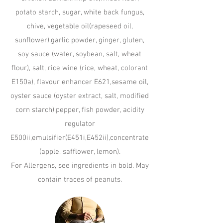
potato starch, sugar, white back fungus,
chive, vegetable oil(rapeseed oil,
sunflower),garlic powder, ginger, gluten,
soy sauce (water, soybean, salt, wheat
flour), salt, rice wine (rice, wheat, colorant
E150a), flavour enhancer E621,sesame oil,
oyster sauce (oyster extract, salt, modified
corn starch),pepper, fish powder, acidity
regulator
E500ii,emulsifier(E451i,E452ii),concentrate
(apple, safflower, lemon).
For Allergens, see ingredients in bold. May
contain traces of peanuts.