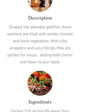
Description
Shaped like adorable goldfish, these
wontons are filled with tender chicken
and fresh vegetables. With silky
wrappers and juicy fillings, they are
perfect for soups , adding both charm
and flavor to your table.
Ingredients
Chicken 22%,shrimp 8%,wheat flour,