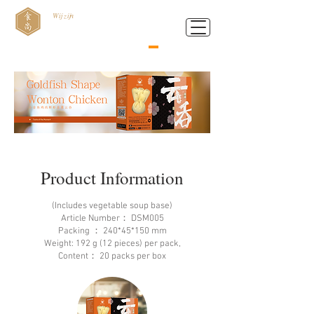
Wij zijn
Food Style B.V.
Product Information
(Includes vegetable soup base)
Article Number： DSM005
Packing ： 240*45*150 mm
Weight: 192 g (12 pieces) per pack,
Content： 20 packs per box