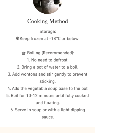
Cooking Method
Storage:
❄Keep frozen at -18°C or below.
🧺 Boiling (Recommended):
1. No need to defrost.
2. Bring a pot of water to a boil.
3. Add wontons and stir gently to prevent
sticking.
4. Add the vegetable soup base to the pot
5. Boil for 10-12 minutes until fully cooked
and floating.
6. Serve in soup or with a light dipping
sauce.