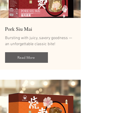
Pork Siu Mai
Bursting with juicy, savory goodness —
an unforgettable classic bite!
Read More