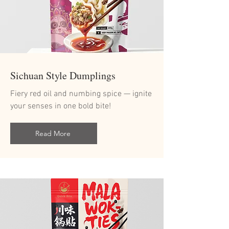
Sichuan Style Dumplings
Fiery red oil and numbing spice — ignite
your senses in one bold bite!
Read More