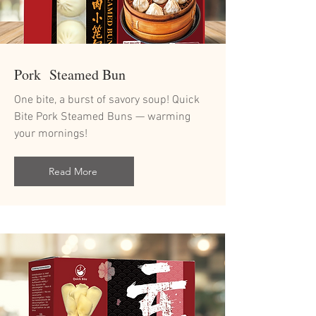
Pork Steamed Bun
One bite, a burst of savory soup! Quick
Bite Pork Steamed Buns — warming
your mornings!
Read More