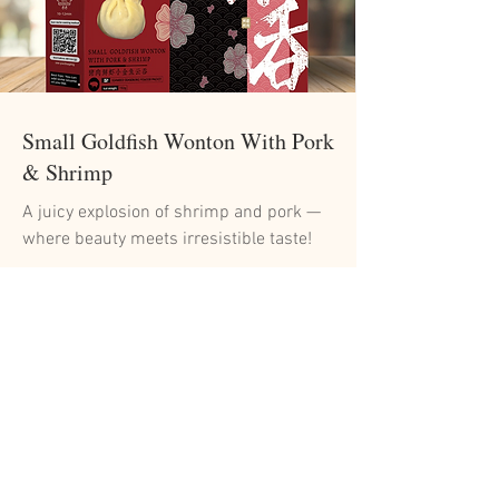
Small Goldfish Wonton With Pork
& Shrimp
A juicy explosion of shrimp and pork —
where beauty meets irresistible taste!
Read More