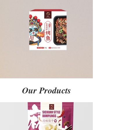
Our Products