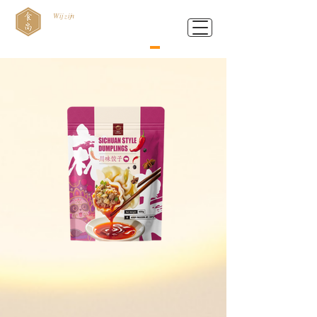
Wij zijn
Food Style B.V.