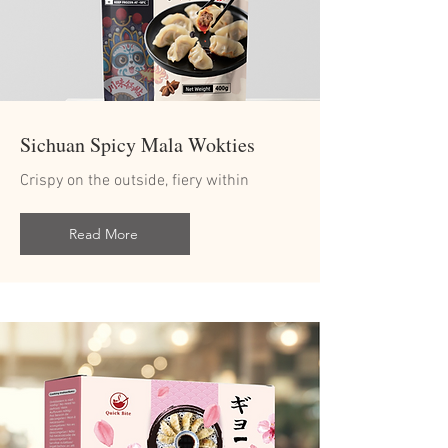
Sichuan Spicy Mala Wokties
Crispy on the outside, fiery within
Read More