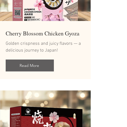
Cherry Blossom Chicken Gyoza
Golden crispness and juicy flavors — a
delicious journey to Japan!
Read More