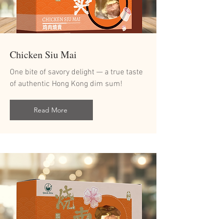
Chicken Siu Mai
One bite of savory delight — a true taste
of authentic Hong Kong dim sum!
Read More