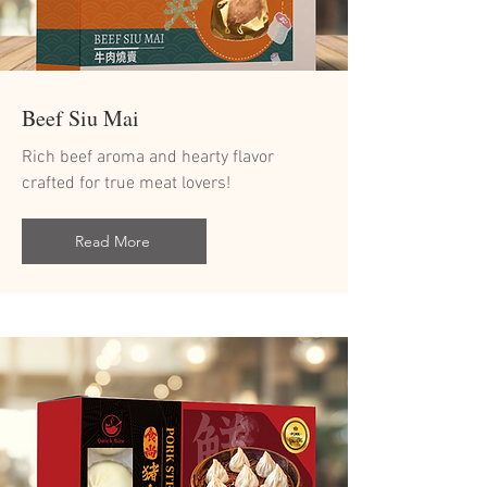
Beef Siu Mai
Rich beef aroma and hearty flavor
crafted for true meat lovers!
Read More